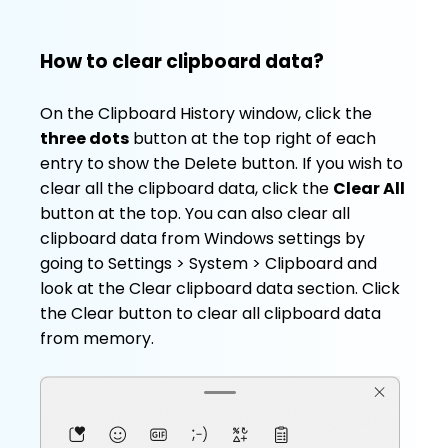
How to clear clipboard data?
On the Clipboard History window, click the
three dots
button at the top right of each
entry to show the Delete button. If you wish to
clear all the clipboard data, click the
Clear All
button at the top. You can also clear all
clipboard data from Windows settings by
going to Settings > System > Clipboard and
look at the Clear clipboard data section. Click
the Clear button to clear all clipboard data
from memory.