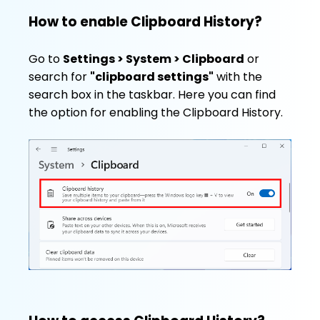
How to enable Clipboard History?
Go to
Settings > System > Clipboard
or
search for
"clipboard settings"
with the
search box in the taskbar. Here you can find
the option for enabling the Clipboard History.