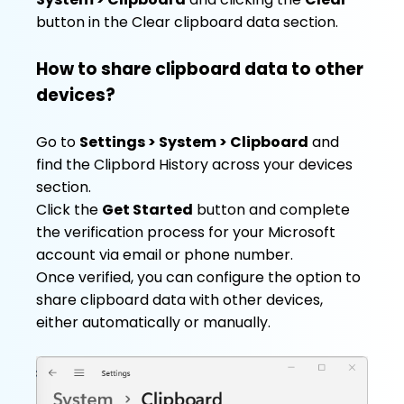
button in the Clear clipboard data section.
How to share clipboard data to other
devices?
Go to
Settings > System > Clipboard
and
find the Clipbord History across your devices
section.
Click the
Get Started
button and complete
the verification process for your Microsoft
account via email or phone number.
Once verified, you can configure the option to
share clipboard data with other devices,
either automatically or manually.