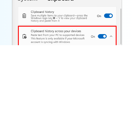
Note that you need to sign in using the same
Microsoft account on all devices to share your
clipboard.