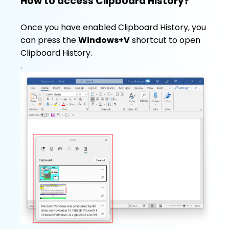
How to access Clipboard History?
Once you have enabled Clipboard History, you
can press the
Windows+V
shortcut to open
Clipboard History.
.