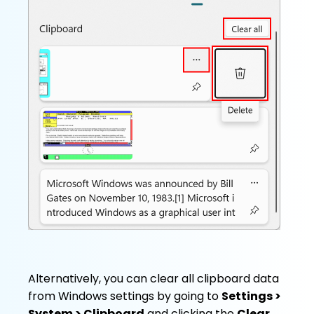
Alternatively, you can clear all clipboard data
from Windows settings by going to
Settings >
System > Clipboard
and clicking the
Clear