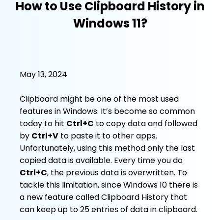
How to Use Clipboard History in
Windows 11?
May 13, 2024
Clipboard might be one of the most used
features in Windows. It’s become so common
today to hit
Ctrl+C
to copy data and followed
by
Ctrl+V
to paste it to other apps.
Unfortunately, using this method only the last
copied data is available. Every time you do
Ctrl+C
, the previous data is overwritten. To
tackle this limitation, since Windows 10 there is
a new feature called Clipboard History that
can keep up to 25 entries of data in clipboard.