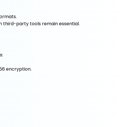
formats.
n third-party tools remain essential.
s:
56 encryption.