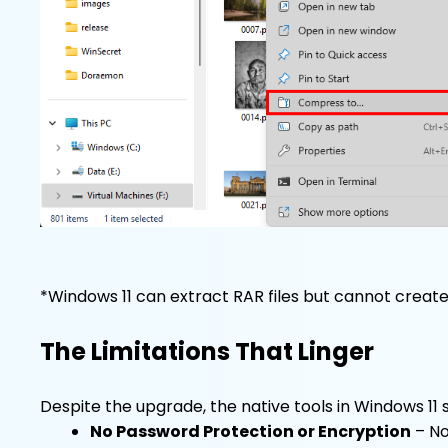
*Windows 11 can extract RAR files but cannot creat
The Limitations That Linger
Despite the upgrade, the native tools in Windows 11 st
No Password Protection or Encryption
– No