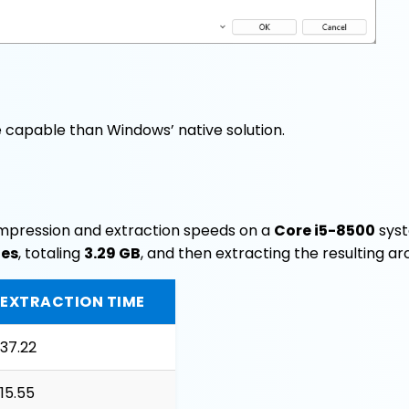
e capable than Windows’ native solution.
mpression and extraction speeds on a
Core i5-8500
syst
les
, totaling
3.29 GB
, and then extracting the resulting ar
EXTRACTION TIME
37.22
15.55