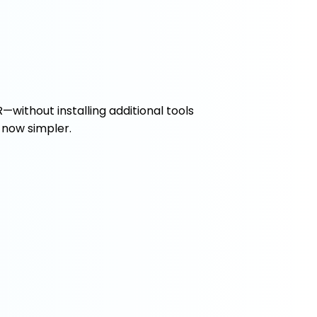
—without installing additional tools
 now simpler.