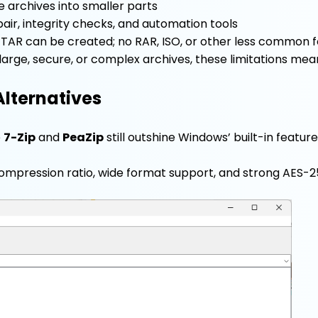
ge archives into smaller parts
air, integrity checks, and automation tools
d TAR can be created; no RAR, ISO, or other less common 
 large, secure, or complex archives, these limitations mea
Alternatives
e
7-Zip
and
PeaZip
still outshine Windows’ built-in feature
 compression ratio, wide format support, and strong AES-2