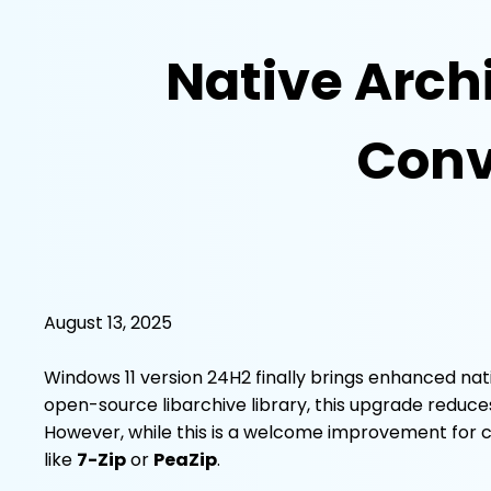
Native Arch
Conve
August 13, 2025
Windows 11 version 24H2 finally brings enhanced na
open-source libarchive library, this upgrade reduce
However, while this is a welcome improvement for casu
like
7-Zip
or
PeaZip
.