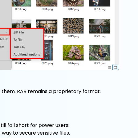
e them. RAR remains a proprietary format.
ill fall short for power users:
 way to secure sensitive files.