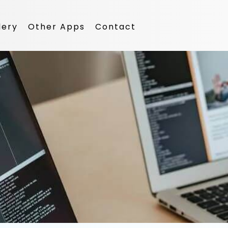
lery
Other Apps
Contact