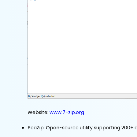
Website:
www.7-zip.org
PeaZip: Open-source utility supporting 200+ ar