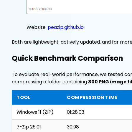
Website:
peazip.github.io
Both are lightweight, actively updated, and far mor
Quick Benchmark Comparison
To evaluate real-world performance, we tested co
compressing a folder containing
800 PNG image fi
TOOL
COMPRESSION TIME
Windows 11 (ZIP)
01:28.03
7-Zip 25.01
30.98