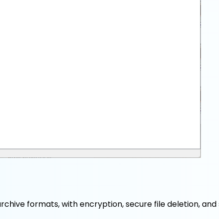
chive formats, with encryption, secure file deletion, and 