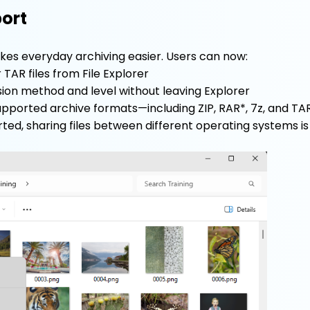
port
es everyday archiving easier. Users can now:
r TAR files from File Explorer
on method and level without leaving Explorer
upported archive formats—including ZIP, RAR*, 7z, and TAR
ed, sharing files between different operating systems is