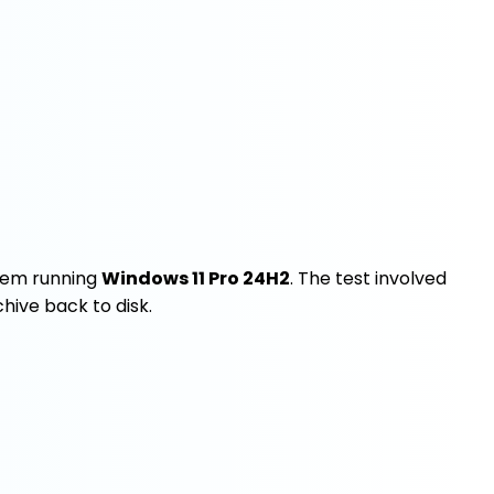
em running
Windows 11 Pro 24H2
. The test involved
chive back to disk.