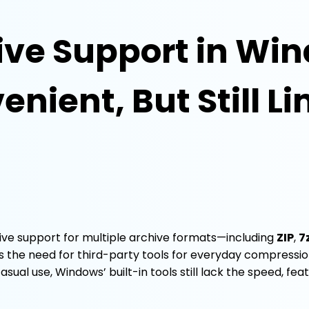
ive Support in Win
nient, But Still L
tive support for multiple archive formats—including
ZIP
,
7
s the need for third-party tools for everyday compressio
al use, Windows’ built-in tools still lack the speed, feat