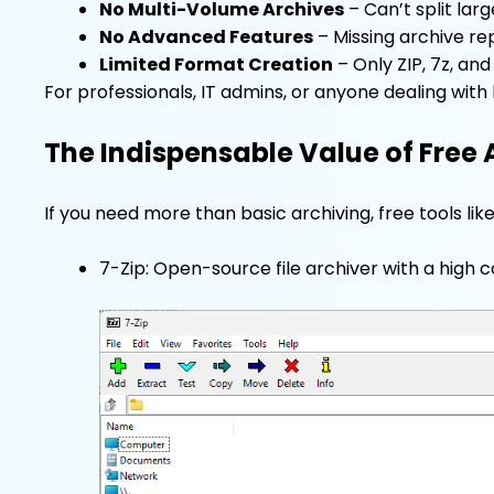
No Multi-Volume Archives
– Can’t split lar
No Advanced Features
– Missing archive rep
Limited Format Creation
– Only ZIP, 7z, an
For professionals, IT admins, or anyone dealing with
The Indispensable Value of Free 
If you need more than basic archiving, free tools lik
7-Zip: Open-source file archiver with a high