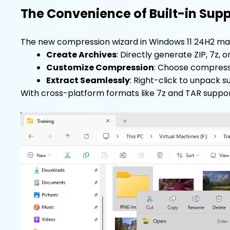
The Convenience of Built-in Sup
The new compression wizard in Windows 11 24H2 mak
Create Archives
: Directly generate ZIP, 7z, o
Customize Compression
: Choose compressi
Extract Seamlessly
: Right-click to unpack s
With cross-platform formats like 7z and TAR support