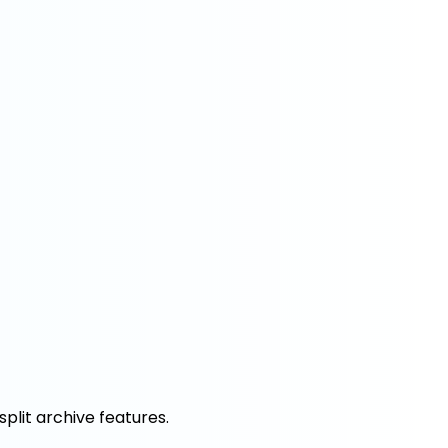
split archive features.