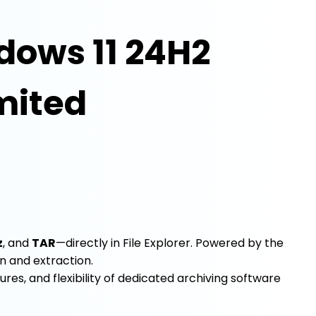
dows 11 24H2
imited
z
, and
TAR
—directly in File Explorer. Powered by the
n and extraction.
ures, and flexibility of dedicated archiving software