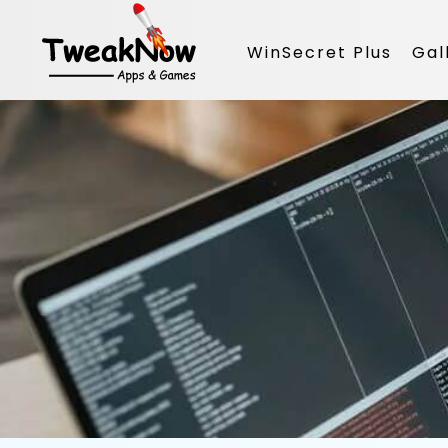
WinSecret Plus
Gal