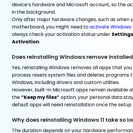
device’s hardware and Microsoft account, so the act
in the background.
Only after major hardware changes, such as when 
motherboard, you might need to
activate Windows
always check your activation status under
Setting
Activation
.
Does reinstalling Windows remove installe
Yes, reinstalling Windows removes all apps that you 
process resets system files and deletes programs t
Windows, including drivers and custom utilities.
However, built-in Microsoft apps remain available aft
the
“Keep my files”
option, your personal data stays
default apps will need reinstallation once the setup f
Why does reinstalling Windows 11 take so l
The duration depends on your hardware performance