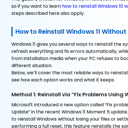
so if you want to learn
how to reinstall Windows 10 w
steps described here also apply.
How to Reinstall Windows 11 Without
Windows 11 gives you several ways to reinstall the
refresh everything and fix errors automatically, while
from installation media when your PC refuses to boo
different situation.
Below, we’ll cover the most reliable ways to reinstall
see how each option works and what it keeps.
Method 1: Reinstall via “Fix Problems Usin
Microsoft introduced a new option called “Fix prob
Update” in the recent Windows 11 Moment 5 update. 
to reinstall Windows without losing your files or setti
performing a full reset, this feature reinstalls the