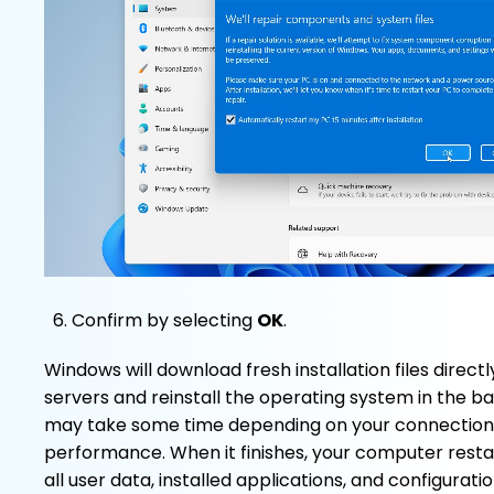
Confirm by selecting
OK
.
Windows will download fresh installation files direct
servers and reinstall the operating system in the 
may take some time depending on your connectio
performance. When it finishes, your computer resta
all user data, installed applications, and configuratio