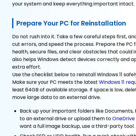
your system and keep everything important intact.
Prepare Your PC for Reinstallation
Do not rush into it. Take a few careful steps first, an
cut errors, and speed the process. Prepare the PC 
health, secure files, and clear obstacles that could 
also helps Windows detect devices correctly and ap
extra effort.
Use the checklist below to reinstall Windows 11 safel
Make sure your PC meets the latest
Windows 11 req
least 64GB of available storage. If space is low, del
move large data to an external drive.
Back up your important folders like Documents,
to an external drive or upload them to
OneDrive
want a full image backup, use a third-party tool.