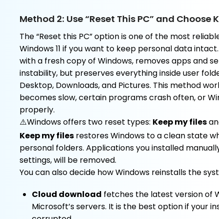
Method 2: Use “Reset This PC” and Choose K
The “Reset this PC” option is one of the most reliable
Windows 11 if you want to keep personal data intact.
with a fresh copy of Windows, removes apps and se
instability, but preserves everything inside user fo
Desktop, Downloads, and Pictures. This method wor
becomes slow, certain programs crash often, or Wi
properly.
⚠️Windows offers two reset types:
Keep my files
a
Keep my files
restores Windows to a clean state wh
personal folders. Applications you installed manuall
settings, will be removed.
You can also decide how Windows reinstalls the sys
Cloud download
fetches the latest version of
Microsoft’s servers. It is the best option if your i
corrupted.