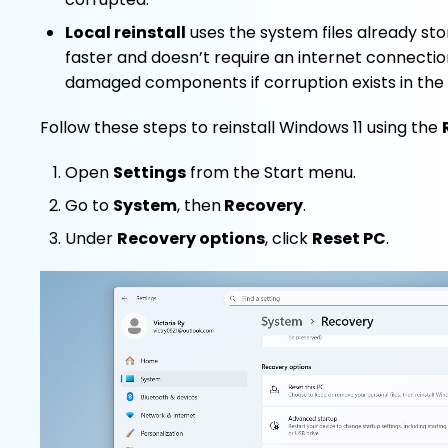
Local reinstall
uses the system files already sto
faster and doesn’t require an internet connectio
damaged components if corruption exists in the 
Follow these steps to reinstall Windows 11 using the
Open
Settings
from the Start menu.
Go to
System
, then
Recovery
.
Under
Recovery options
, click
Reset PC
.