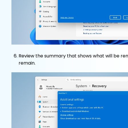
Review the summary that shows what will be re
remain.