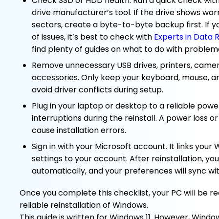
Check SSD or HDD health. Run a quick check with
drive manufacturer’s tool. If the drive shows war
sectors, create a byte-to-byte backup first. If y
of issues, it’s best to check with
Experts in Data 
find plenty of guides on what to do with problema
Remove unnecessary USB drives, printers, camer
accessories. Only keep your keyboard, mouse, 
avoid driver conflicts during setup.
Plug in your laptop or desktop to a reliable powe
interruptions during the reinstall. A power loss o
cause installation errors.
Sign in with your Microsoft account. It links you
settings to your account. After reinstallation, you
automatically, and your preferences will sync wi
Once you complete this checklist, your PC will be r
reliable reinstallation of Windows.
This guide is written for Windows 11. However, Windows 