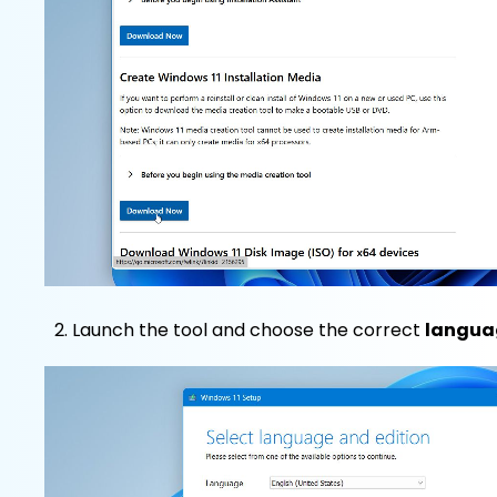
Launch the tool and choose the correct
langua