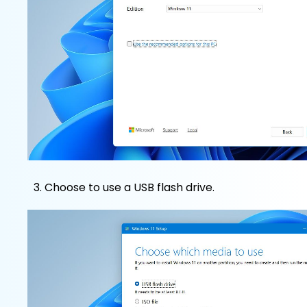
Choose to use a USB flash drive.