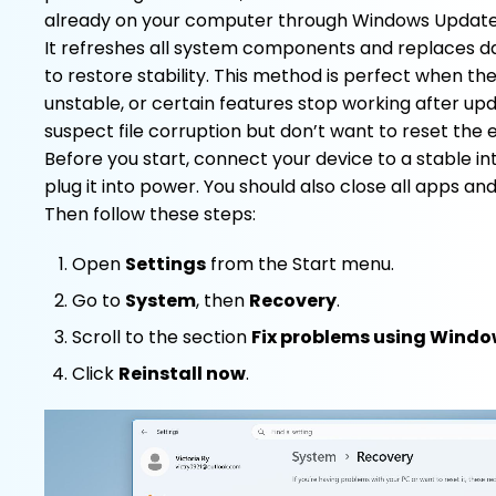
already on your computer through Windows Update
It refreshes all system components and replaces da
to restore stability. This method is perfect when th
unstable, or certain features stop working after updat
suspect file corruption but don’t want to reset the 
Before you start, connect your device to a stable i
plug it into power. You should also close all apps a
Then follow these steps:
Open
Settings
from the Start menu.
Go to
System
, then
Recovery
.
Scroll to the section
Fix problems using Wind
Click
Reinstall now
.