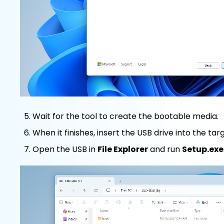
Wait for the tool to create the bootable media.
When it finishes, insert the USB drive into the ta
Open the USB in
File Explorer
and run
Setup.exe