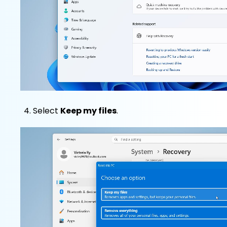
Select
Keep my files
.