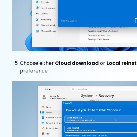
Choose either
Cloud download
or
Local reinst
preference.