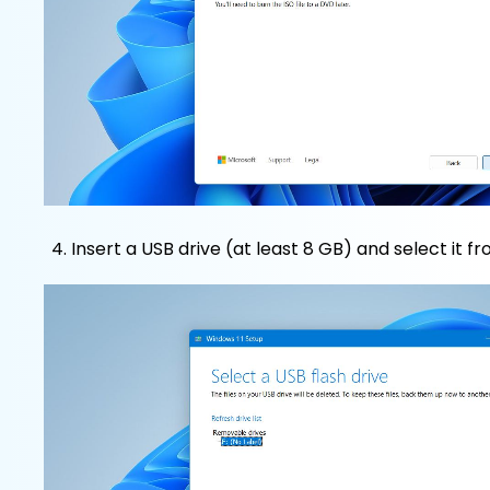
Insert a USB drive (at least 8 GB) and select it fro