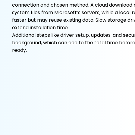
connection and chosen method. A cloud download r
system files from Microsoft’s servers, while a local 
faster but may reuse existing data. Slow storage dri
extend installation time.
Additional steps like driver setup, updates, and secu
background, which can add to the total time befor
ready.