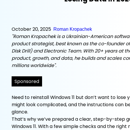
October 20, 2025
Roman Kropachek
"Roman Kropachek is a Ukrainian-American softwa
product strategist, best known as the co-founder of
Disk Drill) and Electronic Team. With 20+ years at th
product, growth, and data, he builds and scales c
millions worldwide".
Sponsored
Need to reinstall Windows 11 but don’t want to lose 
might look complicated, and the instructions can be 
glance.
That’s why we’ve prepared a clear, step-by-step gu
Windows 11. With a few simple checks and the right