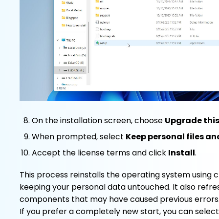
On the installation screen, choose
Upgrade thi
When prompted, select
Keep personal files a
Accept the license terms and click
Install
.
This process reinstalls the operating system using cl
keeping your personal data untouched. It also refr
components that may have caused previous errors
If you prefer a completely new start, you can selec