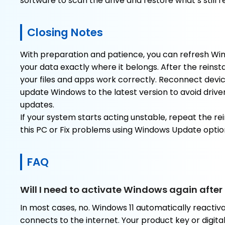
software to scan the drive and restore what’s still 
Closing Notes
With preparation and patience, you can refresh Win
your data exactly where it belongs. After the reinst
your files and apps work correctly. Reconnect devi
update Windows to the latest version to avoid driv
updates.
If your system starts acting unstable, repeat the rei
this PC or Fix problems using Windows Update optio
FAQ
Will I need to activate Windows again after 
In most cases, no. Windows 11 automatically reacti
connects to the internet. Your product key or digital 