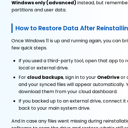
Windows only (advanced)
instead, but remember 
partitions and user data.
How to Restore Data After Reinstall
Once Windows 11 is up and running again, you can brin
few quick steps.
If you used a third-party tool, open that app to 
local or external drive.
For
cloud backups
, sign in to your
OneDrive
or 
and your synced files will appear automatically.
download them from your cloud dashboard.
If you backed up to an external drive, connect it
back to your main system drive.
And in case any files went missing during reinstallat