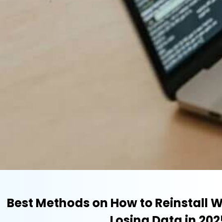
Best Methods on How to Reinstall 
Losing Data in 202