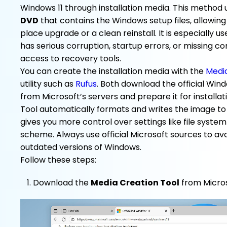
Windows 11 through installation media. This method 
DVD
that contains the Windows setup files, allowing
place upgrade or a clean reinstall. It is especially 
has serious corruption, startup errors, or missing 
access to recovery tools.
You can create the installation media with the
Media
utility such as
Rufus
. Both download the official Windo
from Microsoft’s servers and prepare it for installa
Tool automatically formats and writes the image to 
gives you more control over settings like file system
scheme. Always use official Microsoft sources to a
outdated versions of Windows.
Follow these steps:
Download the
Media Creation Tool
from Micros