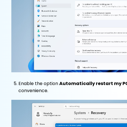
Enable the option
Automatically restart my PC
convenience.