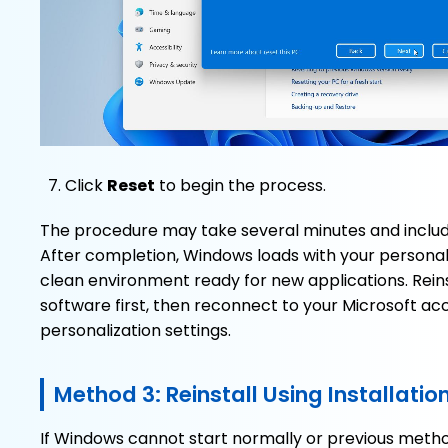
Click
Reset
to begin the process.
The procedure may take several minutes and includ
After completion, Windows loads with your personal fi
clean environment ready for new applications. Reins
software first, then reconnect to your Microsoft ac
personalization settings.
Method 3: Reinstall Using Installati
If Windows cannot start normally or previous methods