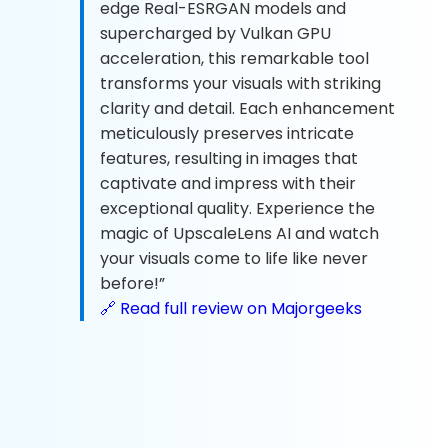
edge Real-ESRGAN models and
supercharged by Vulkan GPU
acceleration, this remarkable tool
transforms your visuals with striking
clarity and detail. Each enhancement
meticulously preserves intricate
features, resulting in images that
captivate and impress with their
exceptional quality. Experience the
magic of UpscaleLens AI and watch
your visuals come to life like never
before!”
🔗 Read full review on Majorgeeks