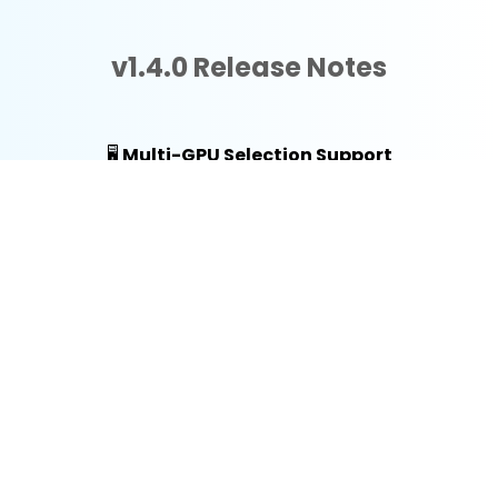
v1.4.0 Release Notes
🖥️
Multi-GPU Selection Support
You can now manually select which graphics
card the application uses. This is particularly
useful for systems with both integrated and
discrete GPUs, or multi-card workstations,
ensuring you always have the right amount of
horsepower for your tasks.
💾
VRAM Optimization & Fixes
We’ve addressed several "Out of Video
Memory" (VRAM) errors. By improving
memory management and resource
allocation, the app now runs more efficiently