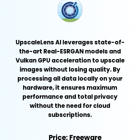
UpscaleLens AI leverages state-of-
the-art Real-ESRGAN models and
Vulkan GPU acceleration to upscale
images without losing quality. By
processing all data locally on your
hardware, it ensures maximum
performance and total privacy
without the need for cloud
subscriptions.
Price: Freeware