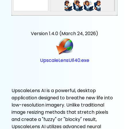
Version 1.4.0 (March 24, 2026)
UpscaleLensUI140.exe
UpscaleLens AI is a powerful, desktop
application designed to breathe new life into
low-resolution imagery. Unlike traditional
image resizing methods that stretch pixels
and create a "fuzzy" or "blocky" result,
UpscaleLens AI utilizes advanced neural