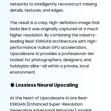
networks to intelligently reconstruct missing
details, textures, and edges.
The result is a crisp, high-definition image that
looks like it was originally captured at a much
higher resolution. By combining the industry-
leading Real-ESRGAN architecture with high-
performance Vulkan GPU acceleration,
UpscaleLens AI provides a professional-tier
toolset for photographers, designers, and
hobbyists alike—all within a private, local
environment.
🧠 Lossless Neural Upscaling
At the heart of UpscaleLens AI are Real-
ESRGAN (Enhanced Super-Resolution
Generative Adversarial Networks) models.