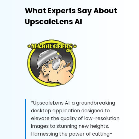
What Experts Say About
UpscaleLens AI
“UpscaleLens AI: a groundbreaking
desktop application designed to
elevate the quality of low-resolution
images to stunning new heights.
Harnessing the power of cutting-