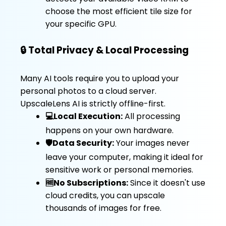
choose the most efficient tile size for
your specific GPU.
🔒 Total Privacy & Local Processing
Many AI tools require you to upload your
personal photos to a cloud server.
UpscaleLens AI is strictly offline-first.
💻Local Execution:
All processing
happens on your own hardware.
🛡️Data Security:
Your images never
leave your computer, making it ideal for
sensitive work or personal memories.
🆓No Subscriptions:
Since it doesn't use
cloud credits, you can upscale
thousands of images for free.