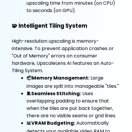
upscaling time from minutes (on CPU)
to seconds (on GPU).
🧩 Intelligent Tiling System
High-resolution upscaling is memory-
intensive. To prevent application crashes or
"Out of Memory" errors on consumer
hardware, UpscaleLens AI features an Auto-
Tiling System.
📦Memory Management:
Large
images are split into manageable "tiles."
🧵Seamless Stitching:
Uses
overlapping padding to ensure that
when the tiles are put back together,
there are no visible seams or grid lines.
📊VRAM Budgeting:
Automatically
detects your available Video RAM to