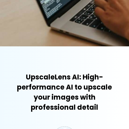
UpscaleLens AI: High-
performance AI to upscale
your images with
professional detail