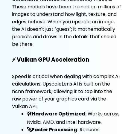
These models have been trained on millions of
images to understand how light, texture, and
edges behave. When you upscale an image,
the AI doesn't just "guess"; it mathematically
predicts and draws in the details that should
be there.
⚡ Vulkan GPU Acceleration
Speed is critical when dealing with complex AI
calculations. UpscaleLens AI is built on the
ncnn framework, allowing it to tap into the
raw power of your graphics card via the
Vulkan API.
🛠️Hardware Optimized:
Works across
Nvidia, AMD, and Intel hardware.
🚀Faster Processing:
Reduces